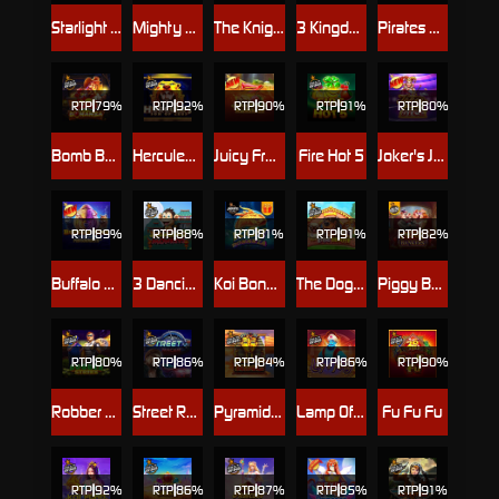
Starlight Princess Pachi
Mighty Kong
The Knight King
3 Kingdoms - Battle of Red Cliffs
Pirates Pub
RTP
79%
RTP
92%
RTP
90%
RTP
91%
RTP
80%
Bomb Bonanza
Hercules Son of Zeus
Juicy Fruits Multihold
Fire Hot 5
Joker's Jewel Dice
RTP
89%
RTP
88%
RTP
81%
RTP
91%
RTP
82%
Buffalo King Untamed Megaways™
3 Dancing Monkeys
Koi Bonanza Jackpot Play
The Dog House
Piggy Bankers
RTP
80%
RTP
86%
RTP
84%
RTP
86%
RTP
90%
Robber Strike
Street Racer
Pyramid King
Lamp Of Infinity
Fu Fu Fu
RTP
92%
RTP
86%
RTP
87%
RTP
85%
RTP
91%