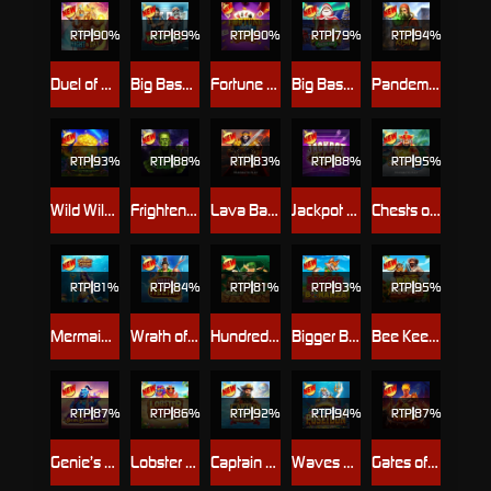
RTP
90%
RTP
89%
RTP
90%
RTP
79%
RTP
94%
Duel of Night & Day
Big Bass Halloween 3
Fortune Ace Super Scatter
Big Bass Christmas – Frozen Lake
Pandemic Rising
RTP
93%
RTP
88%
RTP
83%
RTP
88%
RTP
95%
Wild Wild Riches Returns
Frightening Frankie
Lava Balls
Jackpot Blaze
Chests of Cai Shen 2
RTP
81%
RTP
84%
RTP
81%
RTP
93%
RTP
95%
Mermaid’s Treasure Trove
Wrath of Nezha
Hundreds and Thousands
Bigger Barn House Bonanza
Bee Keeper
RTP
87%
RTP
86%
RTP
92%
RTP
94%
RTP
87%
Genie’s Gem Bonanza
Lobster House
Captain Kraken Megaways™
Waves of Poseidon
Gates of Hades