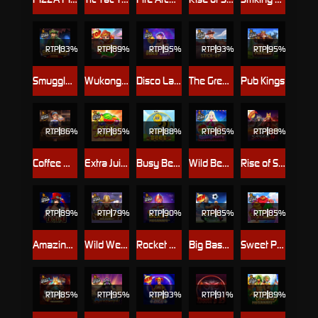
RTP
83%
RTP
89%
RTP
95%
RTP
93%
RTP
95%
Smugglers Cove
Wukong Rush
Disco Lady
The Great Stick-up
Pub Kings
RTP
86%
RTP
85%
RTP
88%
RTP
85%
RTP
88%
Coffee Wild
Extra Juicy
Busy Bees™
Wild Beach Party
Rise of Samurai 4
RTP
89%
RTP
79%
RTP
90%
RTP
85%
RTP
85%
Amazing Money Machine
Wild West Gold Megaways
Rocket Blast Megaways
Big Bass Football Bonanza
Sweet Powernudge
RTP
85%
RTP
95%
RTP
93%
RTP
91%
RTP
89%