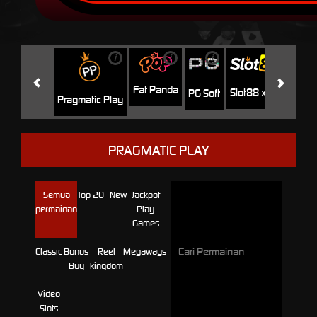
i
i
i
i
i
Facha
Fat Panda
Slot88 x PP
PG Soft
Pragmatic Play
PRAGMATIC PLAY
Semua
Top 20
New
Jackpot
permainan
Play
Games
Classic
Bonus
Reel
Megaways
Buy
kingdom
Video
Slots