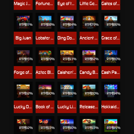
Magic Journey
Fortunes of Aztec
Eye of the Storm
Little Gem Hold & Spin
Gates of Aztec
RTP
81%
RTP
88%
RTP
84%
RTP
79%
RTP
86%
Big Juan
Lobster Bob's Crazy Crab Shack
Ding Dong Christmas Bells
Ancient Egypt Classic
Grace of Ebisu
RTP
85%
RTP
89%
RTP
93%
RTP
82%
RTP
80%
Forge of Olympus
Aztec Blaze
Caishen's Cash
Candy Blitz
Cash Patrol
RTP
92%
RTP
90%
RTP
86%
RTP
80%
RTP
94%
Lucky Dragons
Book of Tut Megaways
Lucky Lightning
Release the Bison
Hokkaido Wolf
RTP
92%
RTP
93%
RTP
90%
RTP
93%
RTP
85%