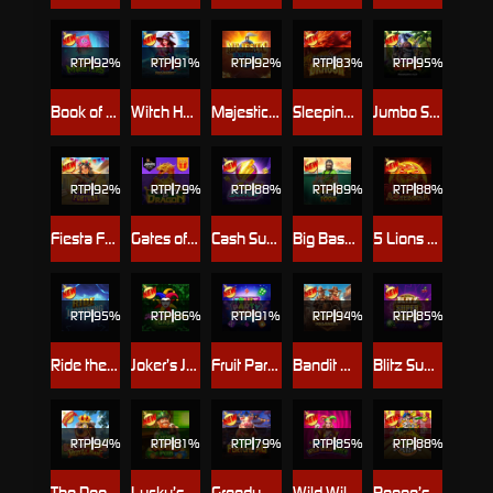
RTP
92%
RTP
91%
RTP
92%
RTP
83%
RTP
95%
Book of Monsters
Witch Heart Megaways
Majestic Express – Gold Run
Sleeping Dragon
Jumbo Safari
RTP
92%
RTP
79%
RTP
88%
RTP
89%
RTP
88%
Fiesta Fortune
Gates of Dragon Jackpot Play
Cash Surge
Big Bass Bonanza 1000
5 Lions Reborn
RTP
95%
RTP
86%
RTP
91%
RTP
94%
RTP
85%
Ride the Lightning
Joker’s Jewels Cash
Fruit Party Dice
Bandit Megaways™
Blitz Super Wheel
RTP
94%
RTP
81%
RTP
79%
RTP
85%
RTP
88%
The Dog House - Royal Hunt
Lucky’s Wild Pub
Greedy Fortune Pig
Wild Wild Joker
Peppe’s Pepperoni Pizza Plaza