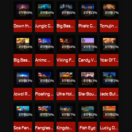
RTP
89%
RTP
94%
RTP
95%
RTP
93%
RTP
87%
Down the Rails
Jungle Gorilla
Big Bass Halloween
Pirate Gold Deluxe
Temujin Treasures
RTP
94%
RTP
88%
RTP
94%
RTP
79%
RTP
80%
Big Bass Trophy Catch
Anime Mecha Megaways
Viking Forge
Candy Village
Year Of The Dragon King
RTP
83%
RTP
90%
RTP
94%
RTP
83%
RTP
83%
Jewel Rush
Floating Dragon New Year Festival Ultra Megaways Hold & Spin
Ultra Hold and Spin
Star Bounty
Jade Butterfly
RTP
80%
RTP
79%
RTP
87%
RTP
82%
RTP
90%
Sea Fantasy
Fangtastic Freespins
Kingdom of the Dead
Fish Eye
Lucky Dragon Ball