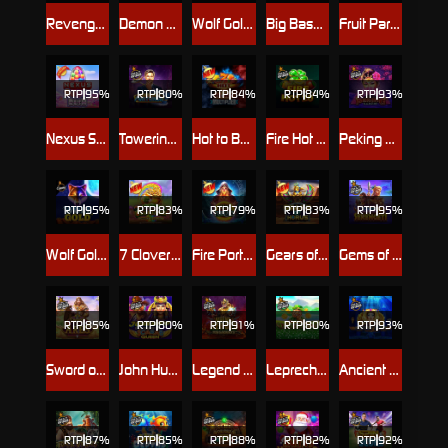
Revenge of Loki Megaways™
Demon Pots
Wolf Gold Dice
Big Bass Amazon Xtreme
Fruit Party
RTP
95%
RTP
80%
RTP
84%
RTP
84%
RTP
93%
Nexus Sugar Rush
Towering Fortunes
Hot to Burn Multiplier
Fire Hot 20
Peking Luck
RTP
95%
RTP
83%
RTP
79%
RTP
83%
RTP
95%
Wolf Gold™
7 Clovers of Fortune
Fire Portals
Gears of Horus
Gems of Serengeti
RTP
85%
RTP
80%
RTP
91%
RTP
80%
RTP
93%
Sword of Ares
John Hunter and the Tomb of the Scarab Queen™
Legend of Heroes Megaways
Leprechaun Song
Ancient Egypt
RTP
87%
RTP
85%
RTP
88%
RTP
82%
RTP
92%