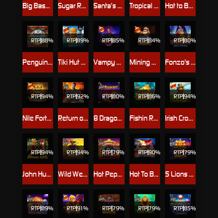
Big Bass Bonanza 3 Reeler
Sugar Rush Xmas
Santa’s Xmas Rush
Tropical Pop Jackpot Play
Hot to Burn Jackpot Play
RTP
88%
RTP
89%
RTP
85%
RTP
84%
RTP
80%
Penguins Christmas Party Time
Tiki Hut Megaways™ Jackpot Play
Vampy Party
Mining Rush
Fonzo's Feline Fortune
RTP
94%
RTP
92%
RTP
80%
RTP
86%
RTP
94%
Nile Fortune
Return of the Dead
8 Dragons
Fishin Reels
Irish Crown
RTP
94%
RTP
94%
RTP
79%
RTP
90%
RTP
79%
John Hunter And The Mayan Gods
Wild West Duels
Hot Pepper
Hot To Burn Extreme
5 Lions Dance
RTP
89%
RTP
91%
RTP
79%
RTP
79%
RTP
85%