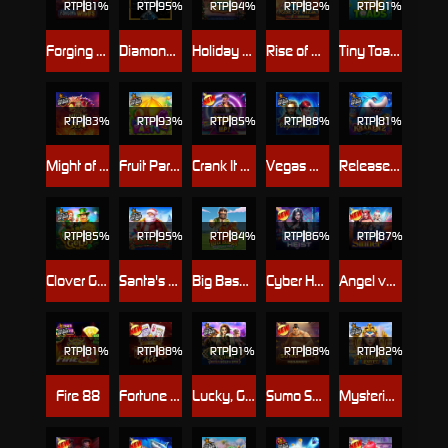
RTP
81%
RTP
95%
RTP
94%
RTP
82%
RTP
91%
Forging Wilds
Diamonds are Forever 3 Lines
Holiday Ride
Rise of Giza PowerNudge
Tiny Toads
RTP
83%
RTP
93%
RTP
85%
RTP
88%
RTP
81%
Might of Ra
Fruit Party 2
Crank It Up
Vegas Magic
Release the Kraken 2
RTP
85%
RTP
95%
RTP
84%
RTP
86%
RTP
87%
Clover Gold
Santa's Great Gifts
Big Bass Day at the Races
Cyber Heist
Angel vs Sinner
RTP
81%
RTP
88%
RTP
91%
RTP
88%
RTP
82%
Fire 88
Fortune Ace
Lucky, Grace And Charm
Sumo Supreme Megaways
Mysterious Egypt