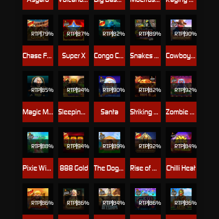
RTP
79%
RTP
87%
RTP
82%
RTP
89%
RTP
90%
Chase For Glory
Super X
Congo Cash XL
Snakes and Ladders Megadice
Cowboys Gold
RTP
85%
RTP
94%
RTP
90%
RTP
82%
RTP
92%
Magic Money Maze
Sleeping Dragon Ultra Dark
Santa
Striking Hot 5 Jackpot Play
Zombie Carnival
RTP
88%
RTP
94%
RTP
89%
RTP
92%
RTP
84%
Pixie Wings
888 Gold
The Dog House Megaways
Rise of Pyramids
Chilli Heat
RTP
86%
RTP
86%
RTP
84%
RTP
86%
RTP
86%