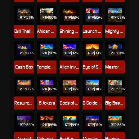
RTP
81%
RTP
86%
RTP
92%
RTP
95%
RTP
87%
Drill That Gold
African Elephant
Shining Hot 100
Launch to Riches
Mighty Munching Melons
RTP
80%
RTP
90%
RTP
82%
RTP
83%
RTP
81%
Cash Box
Temple Guardians
Alien Invaders
Eye of Spartacus
Master Chen's Fortune
RTP
86%
RTP
82%
RTP
86%
RTP
94%
RTP
93%
Resurrecting Riches
6 Jokers
Gods of Giza
8 Golden Dragon Challenge
Big Bass Splash
RTP
84%
RTP
86%
RTP
84%
RTP
91%
RTP
85%
Asgard
Volcano Goddess
Big Bass Bonanza Megaways
Muertos Multiplier Megaways
Raging Waterfall Megaways™