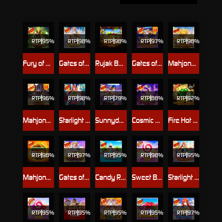
RTP
95%
RTP
98%
RTP
98%
RTP
97%
RTP
98%
Fury of Anubis
Gates of Olympus 1000
Rujak Bonanza 1000
Gates of Olympus Super Scatter
Mahjong Wins Triple Pot
RTP
96%
RTP
98%
RTP
79%
RTP
88%
RTP
92%
Mahjong Wins 3 – Black Scatter
Starlight Princess™ 1000
Sunnydaze Asylum
Cosmic Clusters!
Fire Hot 20 Jackpot Play
RTP
98%
RTP
97%
RTP
95%
RTP
98%
RTP
95%
Mahjong Wins 2
Gates of Olympus™
Candy Rush
Sweet Bonanza 2500
Starlight Princess Super Scatter
RTP
95%
RTP
95%
RTP
95%
RTP
95%
RTP
97%