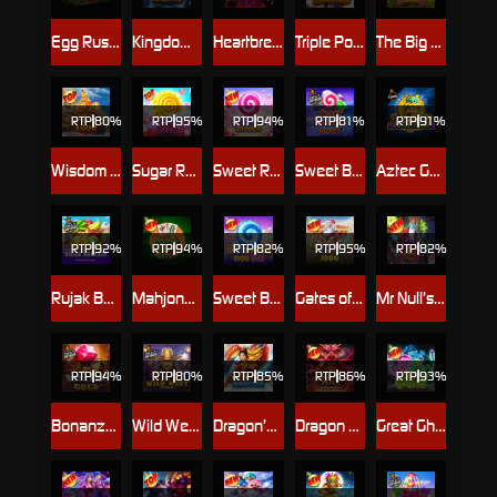
Egg Rush Jackpot Play
Kingdom of Atlantis Jackpot Play
Heartbreakers
Triple Pot Plinko – Hercules
The Big Dog House
RTP
80%
RTP
95%
RTP
94%
RTP
81%
RTP
91%
Wisdom of Athena 1000
Sugar Rush Super Scatter
Sweet Rush Bonanza
Sweet Bonanza Xmas
Aztec Gems
RTP
92%
RTP
94%
RTP
82%
RTP
95%
RTP
82%
Rujak Bonanza
Mahjong Wins Bonus
Sweet Bonanza 1000 Dice
Gates of Olympus Xmas 1000
Mr Null’s Wicked Wares
RTP
94%
RTP
80%
RTP
85%
RTP
86%
RTP
93%
Bonanza Gold
Wild West Gold
Dragon’s Gate – Bonus Choice
Dragon Pots Megaways
Great Ghosts!