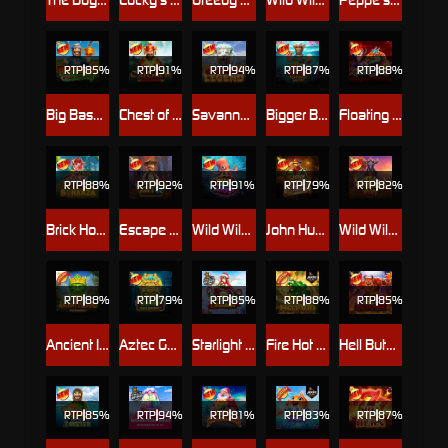
RTP
85%
RTP
91%
RTP
94%
RTP
87%
RTP
88%
Big Bass Return to the Races
Chest of Caishen
Savannah Legend
Bigger Bass Splash
Floating Dragon Year of the Snake
RTP
88%
RTP
92%
RTP
91%
RTP
79%
RTP
82%
Brick House Bonanza
Escape the Pyramid – Fire & Ice
Wild Wild Pearls
John Hunter and Galileo's Secrets
Wild Wildebeest Wins
RTP
88%
RTP
79%
RTP
85%
RTP
88%
RTP
85%
Ancient Island Megaways
Aztec Gems Megaways
Starlight Christmas
Fire Hot 100 Jackpot Play
Hell Butcher
RTP
85%
RTP
94%
RTP
81%
RTP
83%
RTP
87%