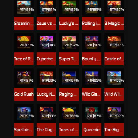
RTP
85%
RTP
81%
RTP
82%
RTP
85%
RTP
87%
Steamin’ Reels
Zeus vs Hades - Gods of War 250
Lucky’s Wild Pub 2
Rolling in treasures
3 Magic Eggs
RTP
89%
RTP
94%
RTP
94%
RTP
90%
RTP
92%
Tree of Riches
Cyberheist City
Super Tiki Strike
Bounty Gold
Castle of Fire
RTP
91%
RTP
88%
RTP
87%
RTP
85%
RTP
88%
Gold Rush
Lucky New Year
Raging Bull
Wild Gladiator
Wild Wild Bananas
RTP
95%
RTP
83%
RTP
88%
RTP
87%
RTP
92%
Spellbinding Mystery
The Dog House Dice Show
Trees of Treasure
Queenie
The Big Dawgs