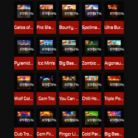
RTP
91%
RTP
84%
RTP
81%
RTP
87%
RTP
95%
Gates of Olympus 1000 Dice
Fire Stampede 2
Bounty Hunter
Spellmaster
Ultra Burn Dice
RTP
84%
RTP
89%
RTP
92%
RTP
91%
RTP
80%
Pyramid Bonanza
Ice Mints
Big Bass Reel Repeat
Zombie School Megaways
Argonauts
RTP
80%
RTP
79%
RTP
87%
RTP
92%
RTP
80%
Wolf Gold 4 Pack
Gem Trio
You Can Piggy Bank on it
Chilli Heat Spicy Spins
Triple Pot Gold
RTP
95%
RTP
87%
RTP
86%
RTP
81%
RTP
90%
Club Tropicana - Happy Hour
Gem Fire Fortune
Finger Lick’n Free Spins
Gold Party 2 - After Hours
Big Bass Boxing Bonus Round