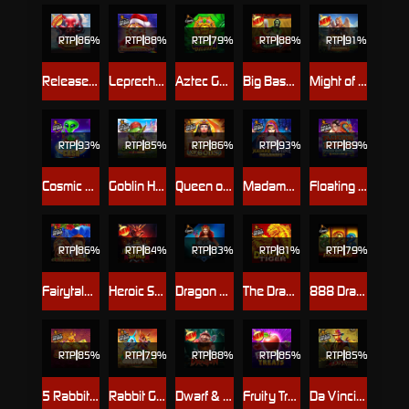
RTP
86%
RTP
88%
RTP
79%
RTP
88%
RTP
91%
Release the Kraken Megaways
Leprechaun Carol
Aztec Gems Deluxe™
Big Bass Halloween 2
Might of Freya Megaways
RTP
93%
RTP
85%
RTP
86%
RTP
93%
RTP
89%
Cosmic Cash
Goblin Heist Powernudge
Queen of Gods™
Madame Destiny Megaways
Floating Dragon - Dragon Boat Festival
RTP
86%
RTP
84%
RTP
83%
RTP
81%
RTP
79%
Fairytale Fortune
Heroic Spins
Dragon Kingdom
The Dragon Tiger
888 Dragons™
RTP
85%
RTP
79%
RTP
88%
RTP
85%
RTP
85%
5 Rabbits Megaways
Rabbit Garden
Dwarf & Dragon
Fruity Treats
Da Vinci's Treasure