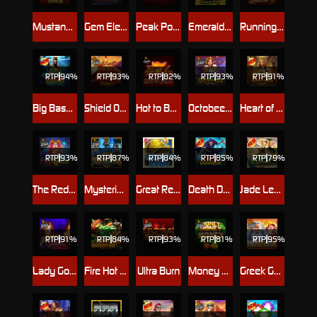
Mustang Gold™
Gem Elevator
Peak Power
Emerald King Rainbow Road
Running Sushi
RTP
94%
RTP
93%
RTP
82%
RTP
93%
RTP
91%
Big Bass Mission Fishin
Shield Of Sparta
Hot to Burn
Octobeer Fortunes
Heart of Cleopatra
RTP
93%
RTP
87%
RTP
84%
RTP
85%
RTP
79%
The Red Queen
Mysterious
Great Reef
Death Dominion
Jade Legends
RTP
91%
RTP
84%
RTP
93%
RTP
81%
RTP
95%
Lady Godiva
Fire Hot 40 Jackpot Play
Ultra Burn
Money Money Money
Greek Gods