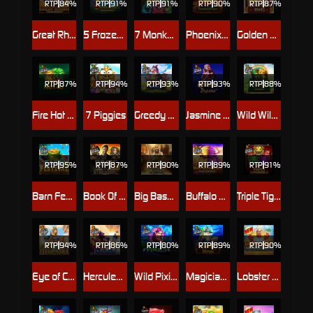
RTP
84%
RTP
91%
RTP
91%
RTP
90%
RTP
87%
Great Rhino Megaways
5 Frozen Charms Megaways
7 Monkeys
Phoenix Forge
Golden Pig
RTP
87%
RTP
94%
RTP
93%
RTP
93%
RTP
88%
Fire Hot 40
7 Piggies
Greedy Wolf
Jasmine Dreams
Wild Wild Riches Megaways
RTP
95%
RTP
87%
RTP
90%
RTP
89%
RTP
91%
Barn Festival
Book Of Kingdoms
Big Bass - Secrets of the Golden Lake
Buffalo King Megaways
Triple Tigers
RTP
94%
RTP
86%
RTP
80%
RTP
89%
RTP
90%
Eye of Cleopatra
Hercules and Pegasus
Wild Pixies
Magician's Secrets
Lobster Bob’s Sea Food and Win It