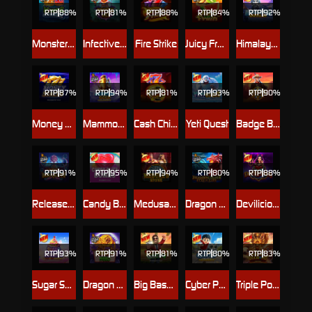
RTP
88%
RTP
81%
RTP
88%
RTP
84%
RTP
92%
Monster Superlanche
Infective Wild
Fire Strike
Juicy Fruits
Himalayan Wild
RTP
87%
RTP
94%
RTP
81%
RTP
93%
RTP
90%
Money Stacks
Mammoth Gold Megaways
Cash Chips
Yeti Quest
Badge Blitz
RTP
91%
RTP
95%
RTP
94%
RTP
80%
RTP
88%
Release the Kraken
Candy Blitz Bombs
Medusa's Stone
Dragon Kingdom - Eyes of Fire
Devilicious
RTP
93%
RTP
91%
RTP
81%
RTP
80%
RTP
83%
Sugar Supreme Powernudge
Dragon Hero
Big Bass Raceday Repeat
Cyber Pup Megaways™
Triple Pot Diamond