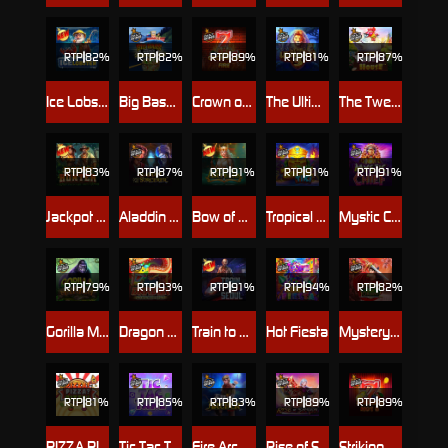
RTP
82%
RTP
82%
RTP
89%
RTP
81%
RTP
87%
Ice Lobster
Big Bass Bonanza - Keeping it Reel
Crown of Fire
The Ultimate 5
The Tweety House
RTP
83%
RTP
87%
RTP
91%
RTP
91%
RTP
91%
Jackpot Hunter
Aladdin and the Sorcerer
Bow of Artemis
Tropical Tiki
Mystic Chief
RTP
79%
RTP
93%
RTP
91%
RTP
94%
RTP
82%
Gorilla Mayhem
Dragon Hot Hold and Spin
Train to Seoul
Hot Fiesta
Mystery of the Orient
RTP
81%
RTP
85%
RTP
83%
RTP
89%
RTP
89%
PIZZA PIZZA PIZZA
Tic Tac Take
Fire Archer
Rise of Samurai
Striking Hot 5