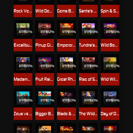
Rock Vegas
Wild Depths
Gems Bonanza
Santa's Wonderland
Spin & Score Megaways
RTP
91%
RTP
82%
RTP
84%
RTP
89%
RTP
85%
Excalibur Unleashed
Pinup Girls
Emperor Caishen
Tundra's Fortune
Wild Booster
RTP
95%
RTP
94%
RTP
90%
RTP
88%
RTP
92%
Madame Destiny™
Fruit Rainbow
Great Rhino Deluxe
Rise of Samurai Megaways
Wild Wild Riches
RTP
88%
RTP
87%
RTP
93%
RTP
90%
RTP
84%
Zeus vs Hades - Gods of War
Bigger Bass Bonanza
Blade & Fangs
The Wild Machine
Day of Dead