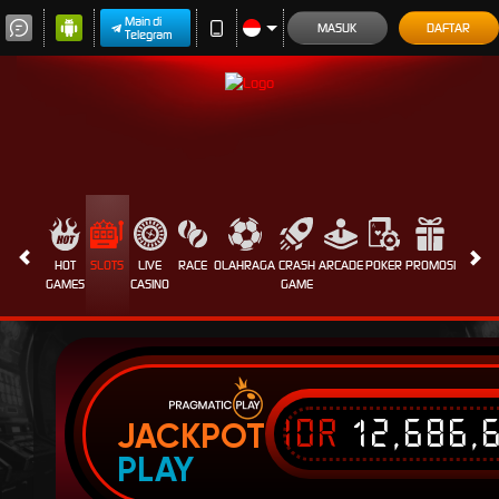
Main di
MASUK
DAFTAR
Telegram
HOT
SLOTS
LIVE
RACE
OLAHRAGA
CRASH
ARCADE
POKER
PROMOSI
GAMES
CASINO
GAME
IDR
12,686,
JACKPOT
PLAY