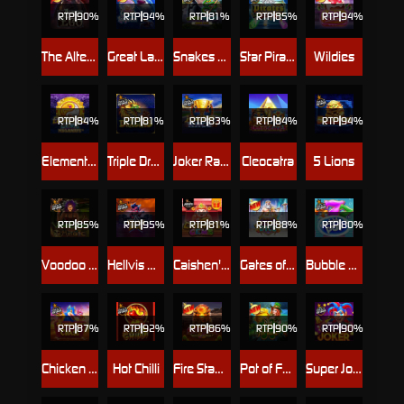
RTP
90%
RTP
94%
RTP
81%
RTP
85%
RTP
94%
The Alter Ego
Great Lagoon
Snakes & Ladders - Snake Eyes
Star Pirates Code
Wildies
RTP
84%
RTP
81%
RTP
83%
RTP
84%
RTP
94%
Elemental Gems Megaways
Triple Dragons
Joker Race
Cleocatra
5 Lions
RTP
85%
RTP
95%
RTP
81%
RTP
88%
RTP
80%
Voodoo Magic
Hellvis Wild
Caishen's Gems Jackpot Play
Gates of Olympus Dice
Bubble Pop
RTP
87%
RTP
92%
RTP
86%
RTP
90%
RTP
90%
Chicken Chase
Hot Chilli
Fire Stampede
Pot of Fortune
Super Joker