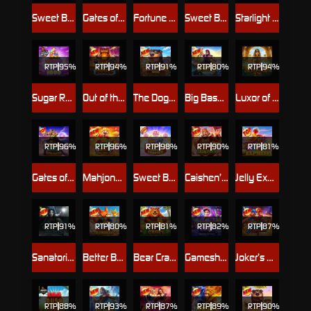
Sweet Bonanza 1000
Gates of Gatot Kaca 1000
Fortune of Olympus
Sweet Bonanza
Starlight Princess
RTP
95%
RTP
94%
RTP
91%
RTP
80%
RTP
94%
Sugar Rush 1000
Out of the Woods
The Dog House Megaways™ 1000
Big Bass Blast
Luxor of Cleopatra
RTP
96%
RTP
96%
RTP
98%
RTP
90%
RTP
81%
Gates of Gatot Kaca Super Scatter
Mahjong Wins - Gong Xi Fa Cai
Sweet Bonanza Super Scatter
Caishen’s Cash Pots
Jelly Express
RTP
91%
RTP
80%
RTP
81%
RTP
82%
RTP
87%
Sanatorium Secrets
Better Barn House Bonanza
Bear Crazy
Gameshow Party Jackpot Play
Joker’s Revenge
RTP
88%
RTP
93%
RTP
87%
RTP
89%
RTP
90%