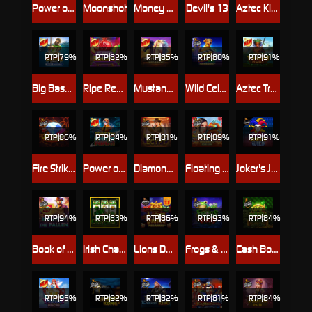
Power of Thor Megaways
Moonshot
Money Stacks Dice
Devil's 13
Aztec King Megaways
RTP
79%
RTP
82%
RTP
85%
RTP
80%
RTP
91%
Big Bass Bonanza – Reel Action
Ripe Rewards
Mustang Gold Megaways
Wild Celebrity Bus Megaways
Aztec Treasure Hunt
RTP
86%
RTP
84%
RTP
81%
RTP
89%
RTP
91%
Fire Strike 2
Power of Ninja
Diamonds of Egypt
Floating Dragon Hold & Spin Megaways
Joker's Jewels Wild
RTP
94%
RTP
83%
RTP
86%
RTP
93%
RTP
84%
Book of Fallen
Irish Charms
Lions Dance Megaways Jackpot Play
Frogs & Bugs
Cash Bonanza
RTP
95%
RTP
92%
RTP
82%
RTP
81%
RTP
84%