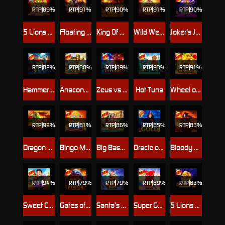
RTP
89%
RTP
91%
RTP
90%
RTP
91%
RTP
90%
5 Lions Megaways
Floating Dragon Wild Horses
King Of Spears
Wild West Gold Blazing Bounty
Joker's Jewels Hold & Spin
RTP
82%
RTP
88%
RTP
89%
RTP
93%
RTP
91%
Hammerstorm
Anaconda Gold
Zeus vs Typhon
Hot Tuna
Wheel of Happiness
RTP
92%
RTP
81%
RTP
86%
RTP
85%
RTP
83%
Dragon Tiger Fortunes
Bingo Mania
Big Bass Splash 1000
Oracle of Gold
Bloody Dawn
RTP
94%
RTP
79%
RTP
79%
RTP
89%
RTP
83%
Sweet Craze
Gates of Pyroth
Santa’s Slay
Super Gummy Strike
5 Lions Megaways ™ 2