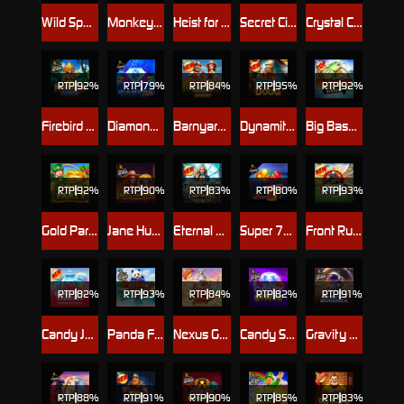
Wild Spells
Monkey Warrior
Heist for the Golden Nuggets
Secret City Gold
Crystal Caverns Megaways
RTP
92%
RTP
79%
RTP
84%
RTP
95%
RTP
92%
Firebird Spirit - Connect & Collect
Diamond Strike™
Barnyard Megahays Megaways
Dynamite Diggin Doug
Big Bass Bonanza
RTP
92%
RTP
90%
RTP
83%
RTP
80%
RTP
93%
Gold Party
Jane Hunter and the Mask of Montezuma
Eternal Empress – Freeze Time
Super 7s™
Front Runner Odds On
RTP
82%
RTP
93%
RTP
84%
RTP
82%
RTP
91%
Candy Jar Clusters
Panda Fortune 2
Nexus Gates of Olympus
Candy Stars
Gravity Bonanza
RTP
88%
RTP
91%
RTP
90%
RTP
85%
RTP
83%