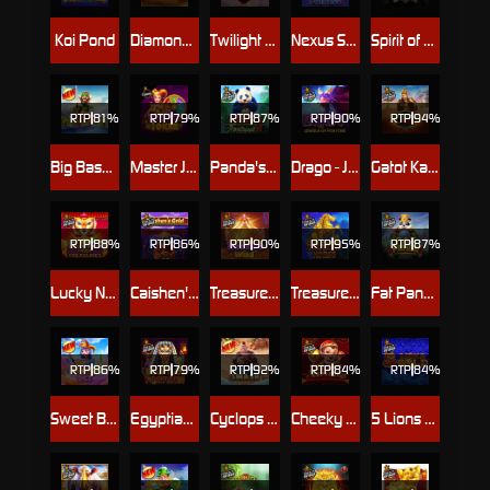
Koi Pond
Diamond Cascade
Twilight Princess
Nexus Starlight Princess
Spirit of Adventure
RTP
81%
RTP
79%
RTP
87%
RTP
90%
RTP
94%
Big Bass Christmas Bash
Master Joker™
Panda's Fortune
Drago - Jewels of Fortune
Gatot Kaca's Fury
RTP
88%
RTP
86%
RTP
90%
RTP
95%
RTP
87%
Lucky New Year - Tiger Treasures
Caishen's Gold
Treasure Wild
Treasure Horse
Fat Panda
RTP
86%
RTP
79%
RTP
92%
RTP
84%
RTP
84%
Sweet Bonanza Dice
Egyptian Fortunes
Cyclops Smash
Cheeky Emperor
5 Lions Gold