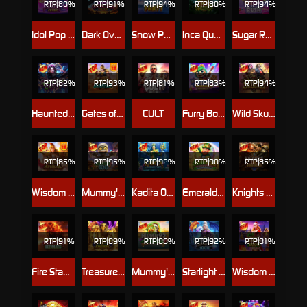
RTP
80%
RTP
91%
RTP
94%
RTP
80%
RTP
94%
Idol Pop Fever
Dark Overlord – Final Duel
Snow Party
Inca Queen
Sugar Rush
RTP
82%
RTP
93%
RTP
81%
RTP
83%
RTP
94%
Haunted Crypt
Gates of Gatot Kaca
CULT
Furry Bonanza Megaways
Wild Skullz
RTP
85%
RTP
95%
RTP
92%
RTP
90%
RTP
85%
Wisdom of Athena
Mummy's Jewels 100
Kadita Ocean Fury
Emerald King - Wheel of Wealth
Knights vs Barbarians
RTP
91%
RTP
89%
RTP
88%
RTP
92%
RTP
81%
Fire Stampede Ultimate
Treasures of Osiris
Mummy's Jewels
Starlight Archer 1000
Wisdom of Athena 1000 Xmas