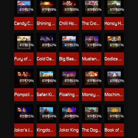
RTP
91%
RTP
89%
RTP
88%
RTP
95%
RTP
90%
Candy Corner
Shining Hot 20
Chilli Heat Megaways
The Great Chicken Escape
Honey Honey Honey
RTP
83%
RTP
92%
RTP
93%
RTP
84%
RTP
81%
Fury of Odin Megaways
Gold Oasis
Big Bass Hold & Spinner Megaways
Mustang Trail
Oodles of Noodles
RTP
79%
RTP
86%
RTP
93%
RTP
84%
RTP
90%
Pompeii Megareels Megaways
Safari King
Floating Dragon
Money Mouse
Mochimon
RTP
85%
RTP
94%
RTP
88%
RTP
93%
RTP
81%
Joker’s Jewels Hot
Kingdom of Asgard
Joker King
The Dog House - Dog or Alive
Book of Aztec King