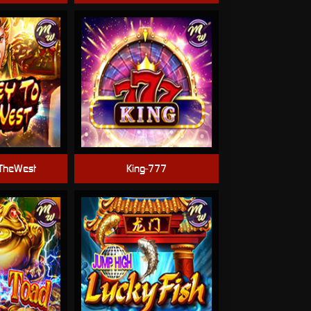
oTheWest
King-777