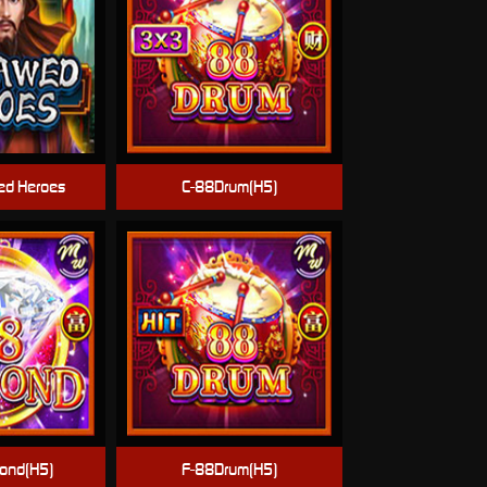
ed Heroes
C-88Drum(H5)
ond(H5)
F-88Drum(H5)