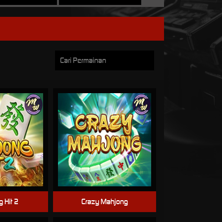
IDR
5,361,000.00
Gates of Olympus 1000
y****n
IDR
4,791,150.00
Gates of Olympus Xmas 1000
w***a
IDR
4,379,100.00
Sweet Bonanza 1000
jajangb****g
IDR
3,949,200.00
Sugar Rush 1000
set****7
IDR
3,516,920.00
Gates of Olympus 1000
s****s
IDR
3,064,000.00
Sweet Bonanza Xmas
 Hit 2
Crazy Mahjong
a****p
IDR
3,050,000.00