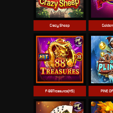
Crazy Sheep
Golden
F-88Treasures(H5)
PINE OF