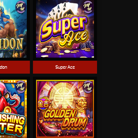
Power of Ninja
idon
Super Ace