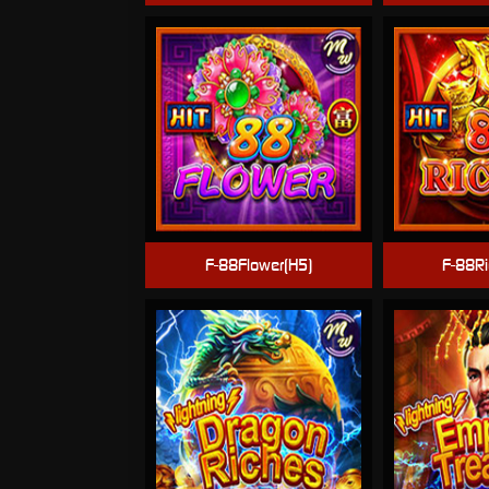
F-88Flower(H5)
F-88Ri