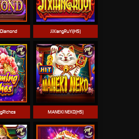
gDiamond
JiXiangRuYi(H5)
ngRiches
MANEKI NEKO(H5)