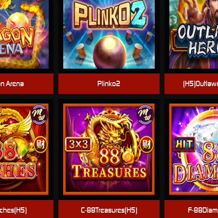
n Arena
Plinko2
(H5)Outlaw
ches(H5)
C-88Treasures(H5)
F-88Diam