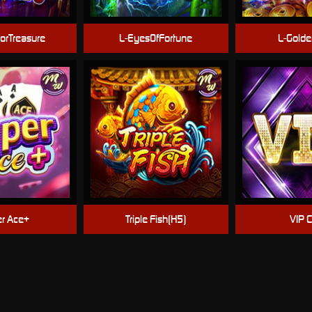
orTreasure
L-EyesOfFortune
L-Gold
r Ace+
Triple Fish(H5)
VIP C