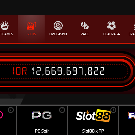
T GAMES
SLOTS
LIVE CASINO
RACE
OLAHRAGA
CRA
IDR
12,669,697,822
i
i
i
a
PG Soft
Slot88 x PP