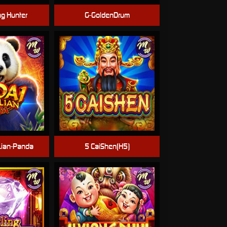
ng Hunter
G-GoldenDrum
 Lian-Panda
5 CaiShen(H5)