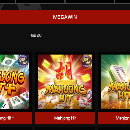
MEGAWIN
Top 20
ng Hit +
Mahjong Hit
Mahjong