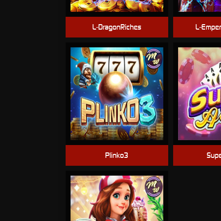
L-DragonRiches
L-Emper
Plinko3
Supe