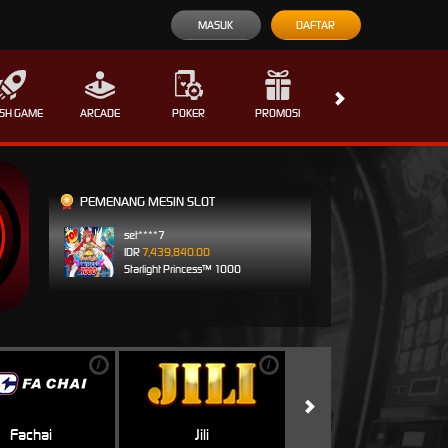
MASUK
DAFTAR
SH GAME
ARCADE
POKER
PROMOSI
PEMENANG MESIN SLOT
set****7
IDR
7,439,840.00
Starlight Princess™ 1000
m****1
IDR
7,236,720.00
Gates of Olympus 1000
i
i
i
a****i
IDR
6,000,000.00
No Limit City
Gates of Olympus 1000
Fachai
Jili
sarah0****0