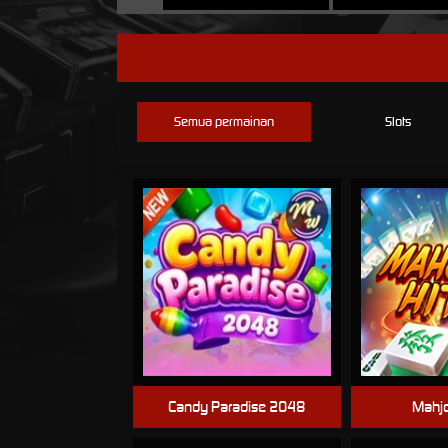
Semua permainan
Slots
Candy Paradise 2048
Mahjo