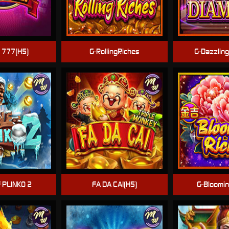
 777(H5)
G-RollingRiches
G-Dazzlin
 PLINKO 2
FA DA CAI(H5)
G-Bloomi