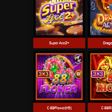
Super Ace2+
Drago
C-88Flower(H5)
C-88Ri