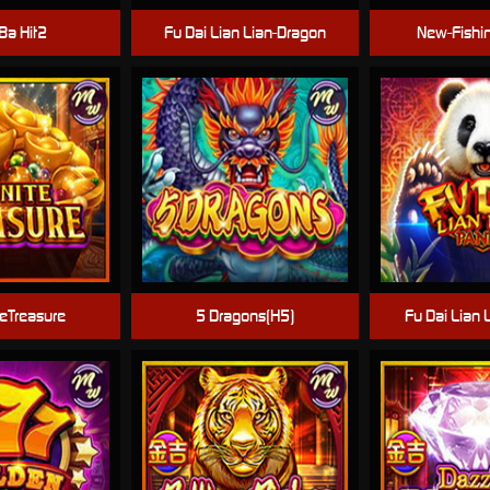
Ba Hit2
Fu Dai Lian Lian-Dragon
New-Fishi
iteTreasure
5 Dragons(H5)
Fu Dai Lian