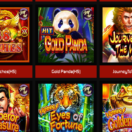
ches(H5)
Gold Panda(H5)
JourneyT