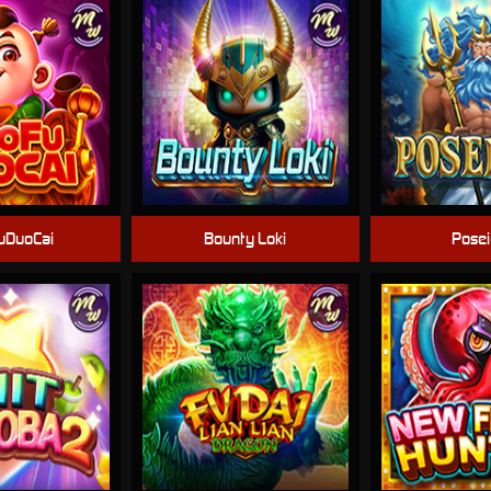
uDuoCai
Bounty Loki
Pose