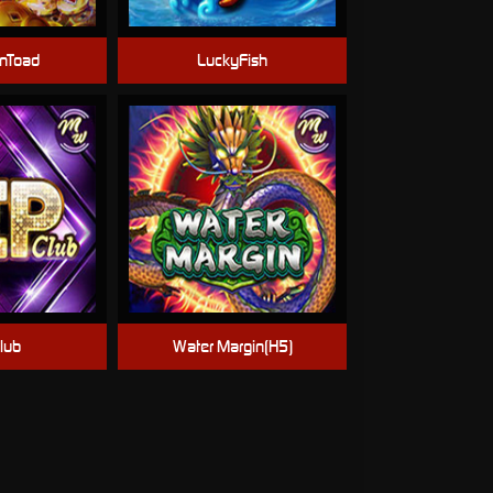
enToad
LuckyFish
lub
Water Margin(H5)