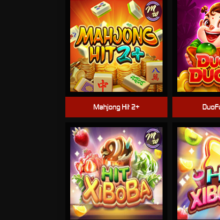
Mahjong Hit 2+
DuoF