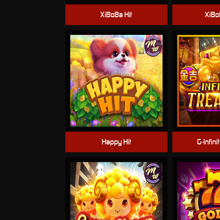
XiBoBa Hit
XiBo
Happy Hit
G-Infin