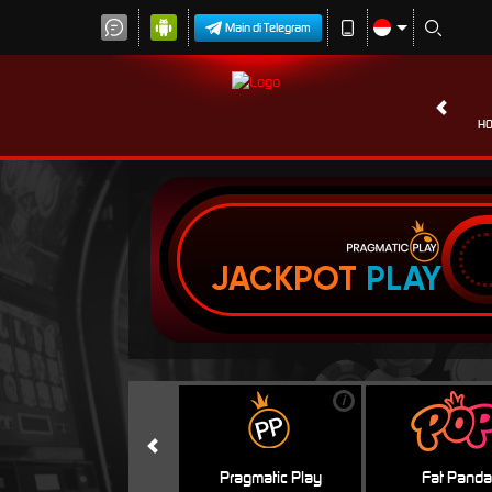
Main di Telegram
HO
JACKPOT
PLAY
i
Pragmatic Play
Fat Pand